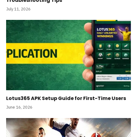
Troubleshooting Tips
July 11, 2026
Lotus365 APK Setup Guide for First-Time Users
June 16, 2026