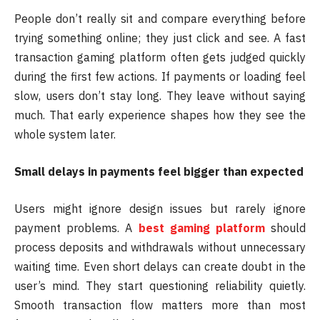
People don’t really sit and compare everything before
trying something online; they just click and see. A fast
transaction gaming platform often gets judged quickly
during the first few actions. If payments or loading feel
slow, users don’t stay long. They leave without saying
much. That early experience shapes how they see the
whole system later.
Small delays in payments feel bigger than expected
Users might ignore design issues but rarely ignore
payment problems. A
best gaming platform
should
process deposits and withdrawals without unnecessary
waiting time. Even short delays can create doubt in the
user’s mind. They start questioning reliability quietly.
Smooth transaction flow matters more than most