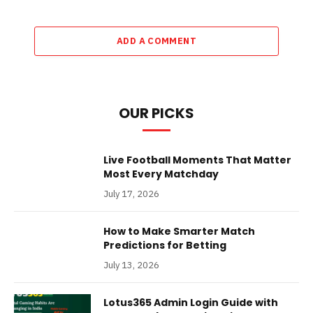
ADD A COMMENT
OUR PICKS
Live Football Moments That Matter
Most Every Matchday
July 17, 2026
How to Make Smarter Match
Predictions for Betting
July 13, 2026
Lotus365 Admin Login Guide with