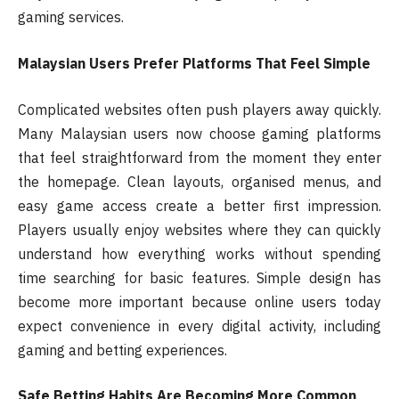
gaming services.
Malaysian Users Prefer Platforms That Feel Simple
Complicated websites often push players away quickly.
Many Malaysian users now choose gaming platforms
that feel straightforward from the moment they enter
the homepage. Clean layouts, organised menus, and
easy game access create a better first impression.
Players usually enjoy websites where they can quickly
understand how everything works without spending
time searching for basic features. Simple design has
become more important because online users today
expect convenience in every digital activity, including
gaming and betting experiences.
Safe Betting Habits Are Becoming More Common