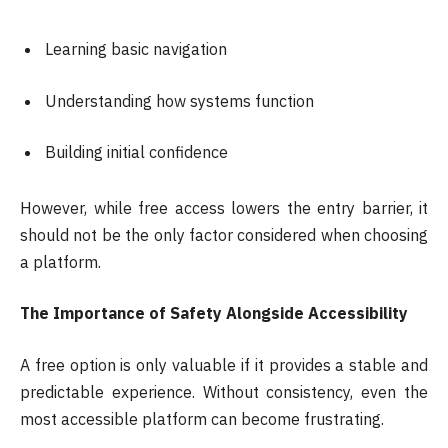
Learning basic navigation
Understanding how systems function
Building initial confidence
However, while free access lowers the entry barrier, it
should not be the only factor considered when choosing
a platform.
The Importance of Safety Alongside Accessibility
A free option is only valuable if it provides a stable and
predictable experience. Without consistency, even the
most accessible platform can become frustrating.