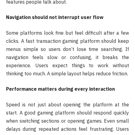
features people talk about.
Navigation should not interrupt user flow
Some platforms look fine but feel difficult after a few
clicks. A fast transaction gaming platform should keep
menus simple so users don’t lose time searching. If
navigation feels slow or confusing, it breaks the
experience. Users expect things to work without
thinking too much. A simple layout helps reduce friction.
Performance matters during every interaction
Speed is not just about opening the platform at the
start. A good gaming platform should respond quickly
when switching sections or opening games. Even small
delays during repeated actions feel frustrating. Users