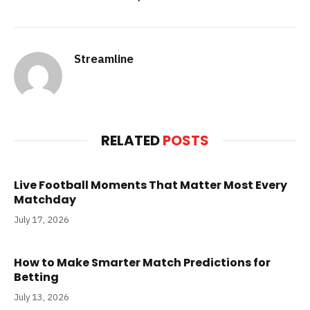
Streamline
RELATED
POSTS
Live Football Moments That Matter Most Every
Matchday
July 17, 2026
How to Make Smarter Match Predictions for
Betting
July 13, 2026