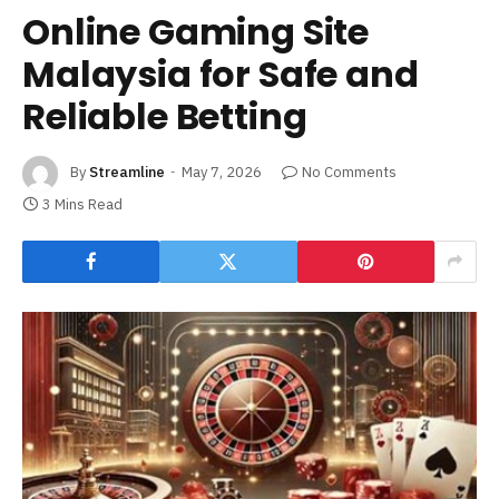
Online Gaming Site
Malaysia for Safe and
Reliable Betting
By
Streamline
May 7, 2026
No Comments
3 Mins Read