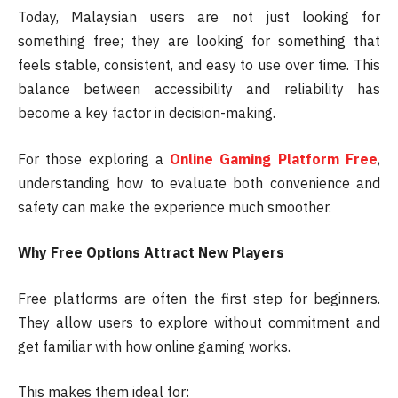
Today, Malaysian users are not just looking for
something free; they are looking for something that
feels stable, consistent, and easy to use over time. This
balance between accessibility and reliability has
become a key factor in decision-making.
For those exploring a
Online Gaming Platform Free
,
understanding how to evaluate both convenience and
safety can make the experience much smoother.
Why Free Options Attract New Players
Free platforms are often the first step for beginners.
They allow users to explore without commitment and
get familiar with how online gaming works.
This makes them ideal for: