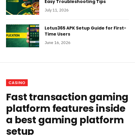
Easy Troubleshooting Tips
July 11, 2026
Lotus365 APK Setup Guide for First-
Time Users
June 16, 2026
CASINO
Fast transaction gaming
platform features inside
a best gaming platform
setup