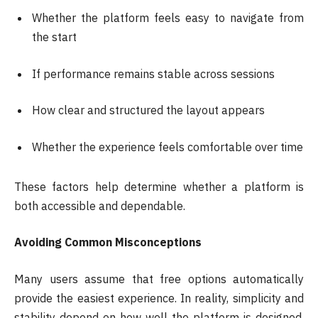
Whether the platform feels easy to navigate from
the start
If performance remains stable across sessions
How clear and structured the layout appears
Whether the experience feels comfortable over time
These factors help determine whether a platform is
both accessible and dependable.
Avoiding Common Misconceptions
Many users assume that free options automatically
provide the easiest experience. In reality, simplicity and
stability depend on how well the platform is designed,