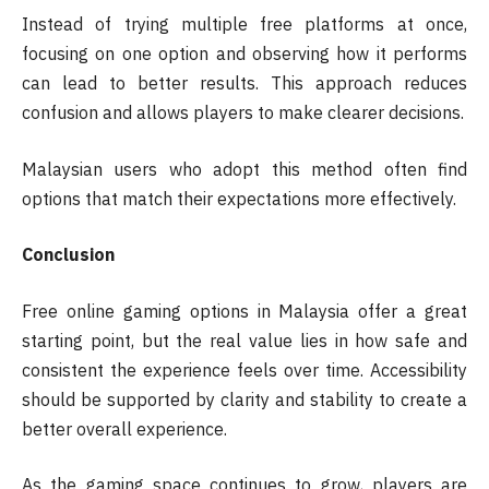
Instead of trying multiple free platforms at once,
focusing on one option and observing how it performs
can lead to better results. This approach reduces
confusion and allows players to make clearer decisions.
Malaysian users who adopt this method often find
options that match their expectations more effectively.
Conclusion
Free online gaming options in Malaysia offer a great
starting point, but the real value lies in how safe and
consistent the experience feels over time. Accessibility
should be supported by clarity and stability to create a
better overall experience.
As the gaming space continues to grow, players are