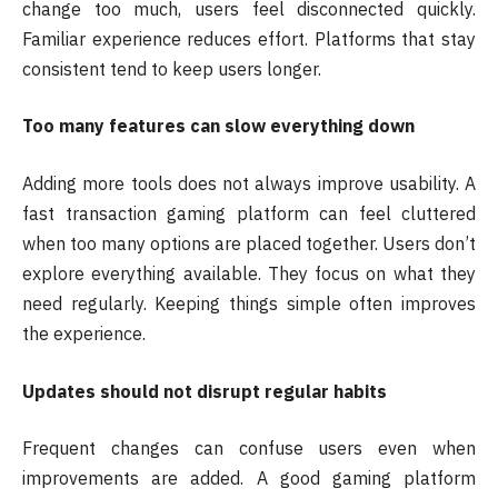
change too much, users feel disconnected quickly.
Familiar experience reduces effort. Platforms that stay
consistent tend to keep users longer.
Too many features can slow everything down
Adding more tools does not always improve usability. A
fast transaction gaming platform can feel cluttered
when too many options are placed together. Users don’t
explore everything available. They focus on what they
need regularly. Keeping things simple often improves
the experience.
Updates should not disrupt regular habits
Frequent changes can confuse users even when
improvements are added. A good gaming platform