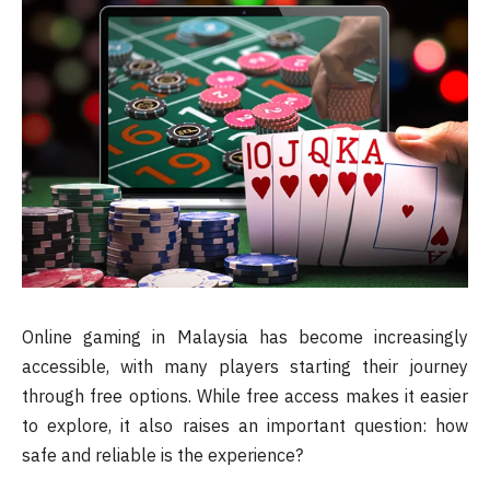
Online gaming in Malaysia has become increasingly
accessible, with many players starting their journey
through free options. While free access makes it easier
to explore, it also raises an important question: how
safe and reliable is the experience?