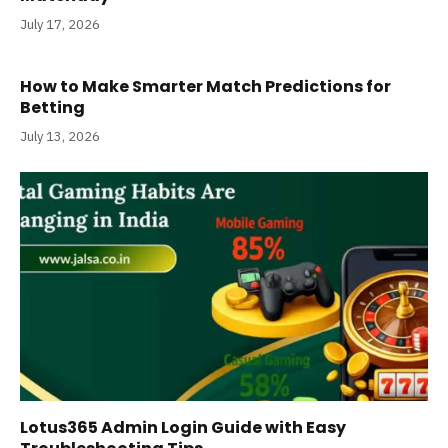
July 17, 2026
How to Make Smarter Match Predictions for
Betting
July 13, 2026
Lotus365 Admin Login Guide with Easy