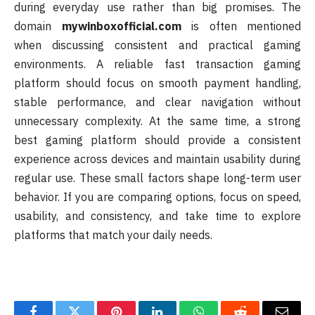
during everyday use rather than big promises. The
domain
mywinboxofficial.com
is often mentioned
when discussing consistent and practical gaming
environments. A reliable fast transaction gaming
platform should focus on smooth payment handling,
stable performance, and clear navigation without
unnecessary complexity. At the same time, a strong
best gaming platform should provide a consistent
experience across devices and maintain usability during
regular use. These small factors shape long-term user
behavior. If you are comparing options, focus on speed,
usability, and consistency, and take time to explore
platforms that match your daily needs.