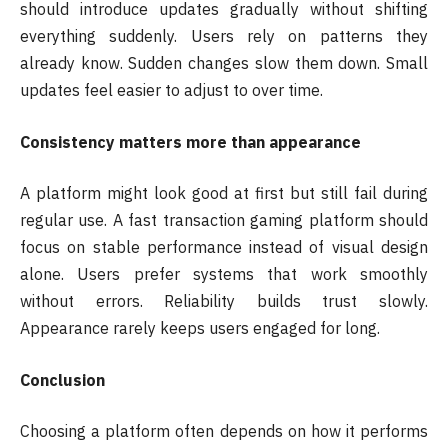
should introduce updates gradually without shifting
everything suddenly. Users rely on patterns they
already know. Sudden changes slow them down. Small
updates feel easier to adjust to over time.
Consistency matters more than appearance
A platform might look good at first but still fail during
regular use. A fast transaction gaming platform should
focus on stable performance instead of visual design
alone. Users prefer systems that work smoothly
without errors. Reliability builds trust slowly.
Appearance rarely keeps users engaged for long.
Conclusion
Choosing a platform often depends on how it performs