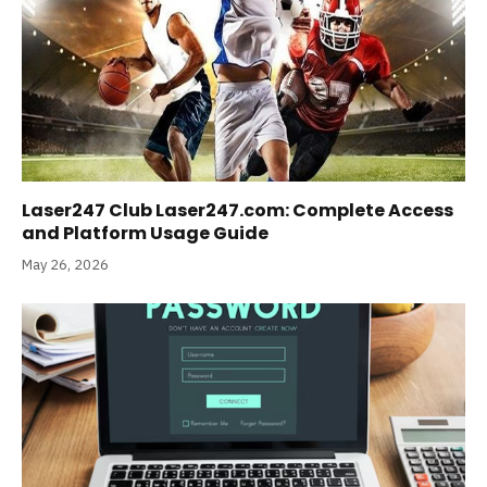
Laser247 Club Laser247.com: Complete Access
and Platform Usage Guide
May 26, 2026