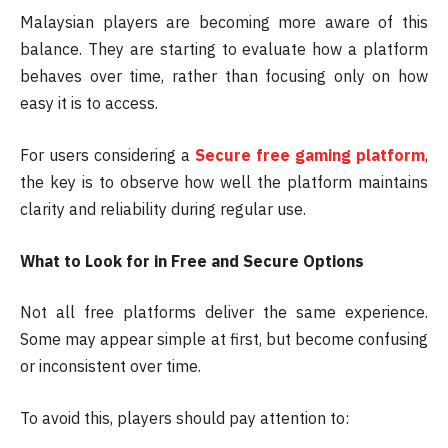
Malaysian players are becoming more aware of this
balance. They are starting to evaluate how a platform
behaves over time, rather than focusing only on how
easy it is to access.
For users considering a
Secure free gaming platform
,
the key is to observe how well the platform maintains
clarity and reliability during regular use.
What to Look for in Free and Secure Options
Not all free platforms deliver the same experience.
Some may appear simple at first, but become confusing
or inconsistent over time.
To avoid this, players should pay attention to: