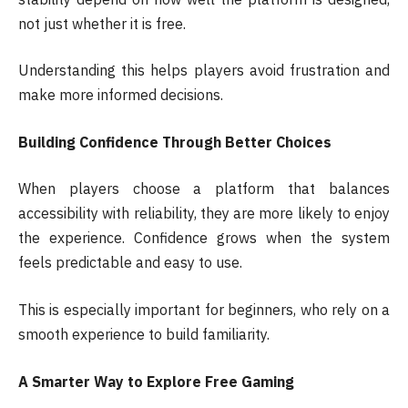
not just whether it is free.
Understanding this helps players avoid frustration and
make more informed decisions.
Building Confidence Through Better Choices
When players choose a platform that balances
accessibility with reliability, they are more likely to enjoy
the experience. Confidence grows when the system
feels predictable and easy to use.
This is especially important for beginners, who rely on a
smooth experience to build familiarity.
A Smarter Way to Explore Free Gaming