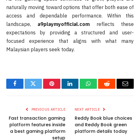
naturally moving toward options that offer both ease of
access and dependable performance. Within this
landscape,
a9playmyofficial.com
reflects these
expectations by providing a structured and user-
focused experience that aligns with what many
Malaysian players seek today.
Facebook
Twitter
Pinterest
LinkedIn
WhatsApp
Reddit
Email
PREVIOUS ARTICLE
NEXT ARTICLE
Fast transaction gaming
Reddy Book blue choices
platform features inside
and Reddy Book green
a best gaming platform
platform details today
setup