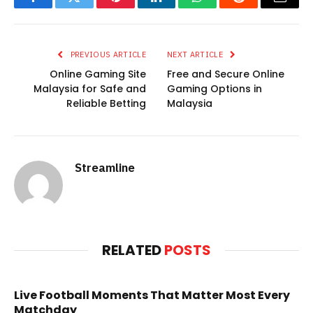
Facebook
Twitter
Pinterest
LinkedIn
WhatsApp
Reddit
Email
PREVIOUS ARTICLE
NEXT ARTICLE
Online Gaming Site
Free and Secure Online
Malaysia for Safe and
Gaming Options in
Reliable Betting
Malaysia
Streamline
RELATED
POSTS
Live Football Moments That Matter Most Every
Matchday