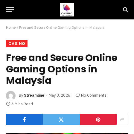
Home
»
Free and Secure Online Gaming Options in Malaysia
CASINO
Free and Secure Online
Gaming Options in
Malaysia
By
Streamline
May 8, 2026
No Comments
3 Mins Read