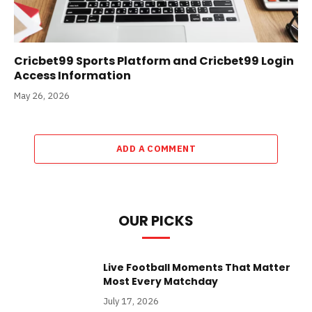
Cricbet99 Sports Platform and Cricbet99 Login
Access Information
May 26, 2026
ADD A COMMENT
OUR PICKS
Live Football Moments That Matter
Most Every Matchday
July 17, 2026