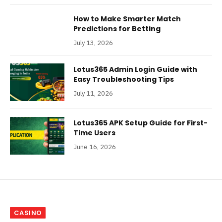
How to Make Smarter Match
Predictions for Betting
July 13, 2026
Lotus365 Admin Login Guide with
Easy Troubleshooting Tips
July 11, 2026
Lotus365 APK Setup Guide for First-
Time Users
June 16, 2026
CASINO