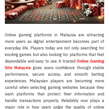
Online gaming platforms in Malaysia are attracting
more users as digital entertainment becomes part of
everyday life. Players today are not only searching for
exciting games but also looking for platforms that feel
dependable and easy to use. A trusted
Online Gaming
Site Malaysia
gives users confidence through stable
performance, secure access, and smooth betting
experiences. Malaysian players are becoming more
careful when selecting gaming websites because they
want platforms that protect their information and
handle transactions properly. Reliability now plays a
major role in how users judge the quality of online