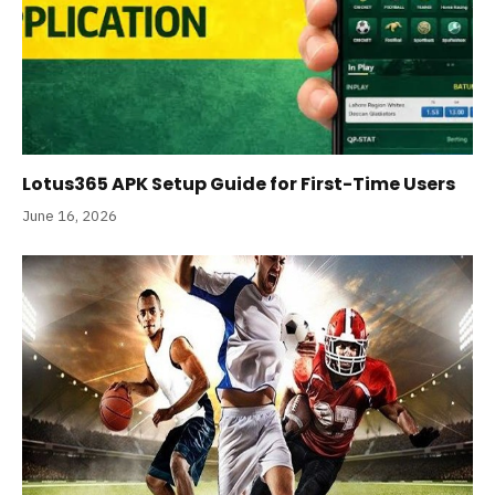
Lotus365 APK Setup Guide for First-Time Users
June 16, 2026