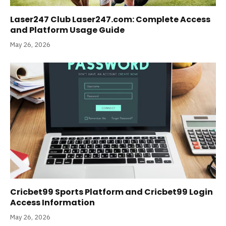
Laser247 Club Laser247.com: Complete Access
and Platform Usage Guide
May 26, 2026
Cricbet99 Sports Platform and Cricbet99 Login
Access Information
May 26, 2026