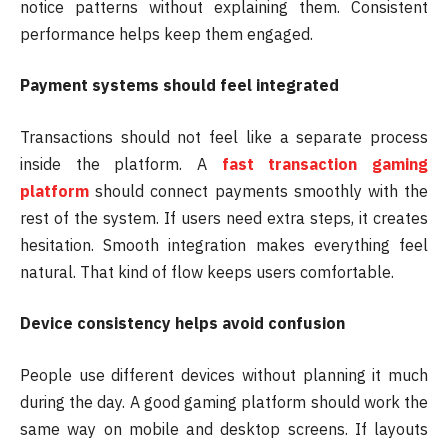
notice patterns without explaining them. Consistent
performance helps keep them engaged.
Payment systems should feel integrated
Transactions should not feel like a separate process
inside the platform. A
fast transaction gaming
platform
should connect payments smoothly with the
rest of the system. If users need extra steps, it creates
hesitation. Smooth integration makes everything feel
natural. That kind of flow keeps users comfortable.
Device consistency helps avoid confusion
People use different devices without planning it much
during the day. A good gaming platform should work the
same way on mobile and desktop screens. If layouts