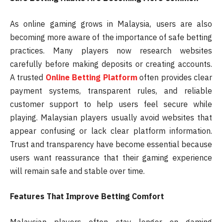
As online gaming grows in Malaysia, users are also
becoming more aware of the importance of safe betting
practices. Many players now research websites
carefully before making deposits or creating accounts.
A trusted
Online Betting Platform
often provides clear
payment systems, transparent rules, and reliable
customer support to help users feel secure while
playing. Malaysian players usually avoid websites that
appear confusing or lack clear platform information.
Trust and transparency have become essential because
users want reassurance that their gaming experience
will remain safe and stable over time.
Features That Improve Betting Comfort
Malaysian players often stay longer on gaming