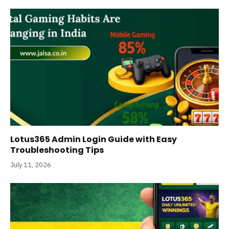
Lotus365 Admin Login Guide with Easy
Troubleshooting Tips
July 11, 2026