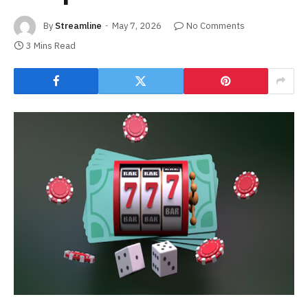
By
Streamline
May 7, 2026
No Comments
3 Mins Read